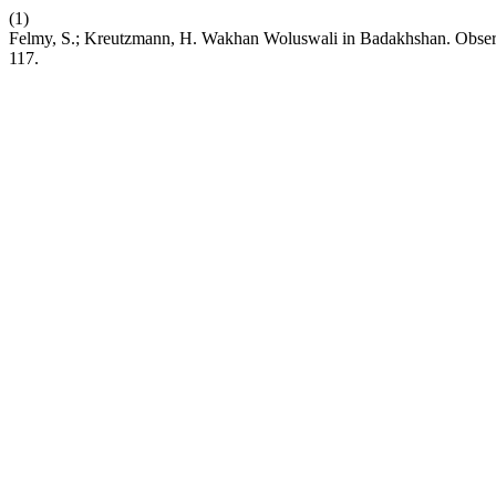
(1)
Felmy, S.; Kreutzmann, H. Wakhan Woluswali in Badakhshan. Observa
117.