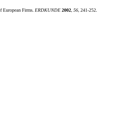
 of European Firms.
ERDKUNDE
2002
,
56
, 241-252.