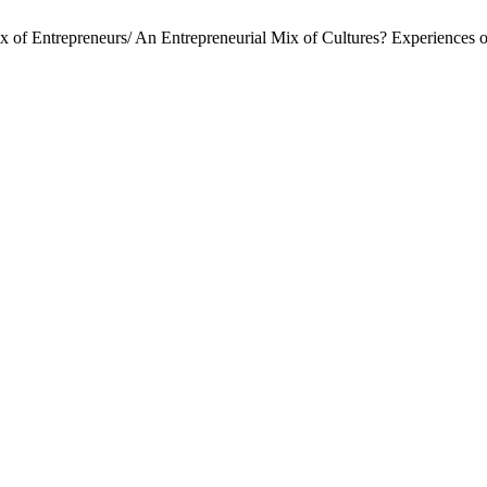
Mix of Entrepreneurs/ An Entrepreneurial Mix of Cultures? Experiences