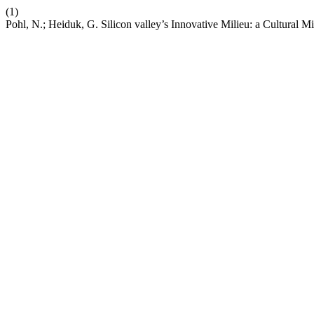
(1)
Pohl, N.; Heiduk, G. Silicon valley’s Innovative Milieu: a Cultural 