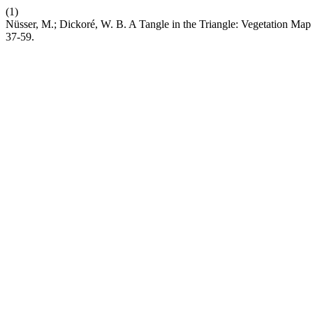
(1)
Nüsser, M.; Dickoré, W. B. A Tangle in the Triangle: Vegetation Map 
37-59.