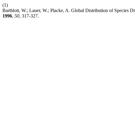
(1)
Barthlott, W.; Lauer, W.; Placke, A. Global Distribution of Species D
1996
,
50
, 317-327.