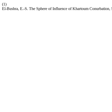
(1)
El-Bushra, E.-S. The Sphere of Influence of Khartoum Conurbation,