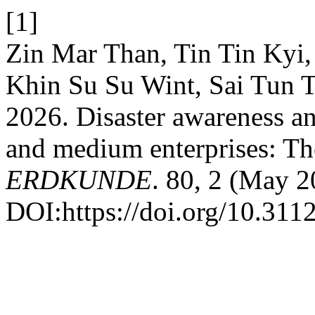
[1]
Zin Mar Than, Tin Tin Kyi
Khin Su Su Wint, Sai Tun T
2026. Disaster awareness an
and medium enterprises: Th
ERDKUNDE
. 80, 2 (May 
DOI:https://doi.org/10.311