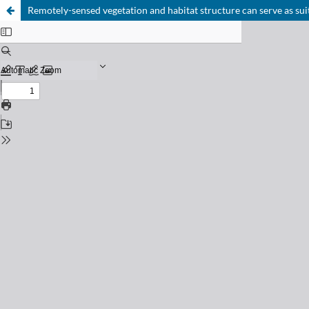
Remotely-sensed vegetation and habitat structure can serve as suit