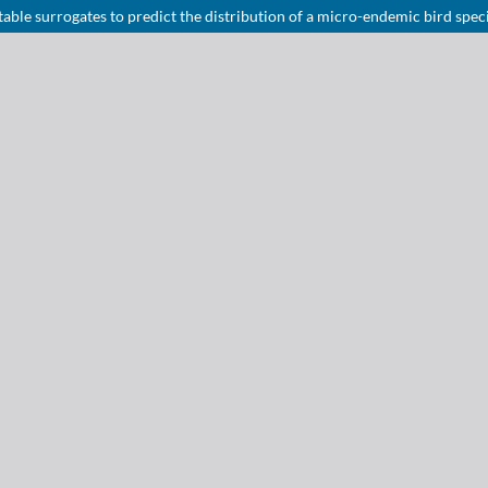
able surrogates to predict the distribution of a micro-endemic bird spec