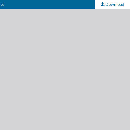
ies
Download