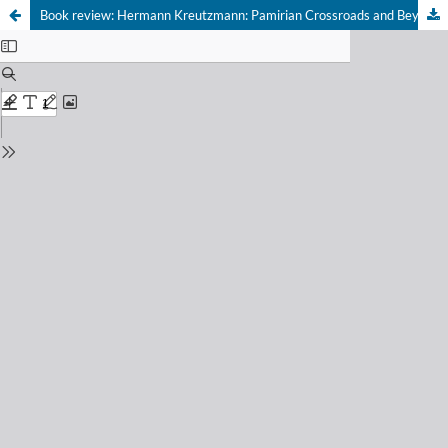
Book review: Hermann Kreutzmann: Pamirian Crossroads and Beyond. Human Geography and Geopolitics