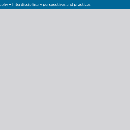
hy – Interdisciplinary perspectives and practices