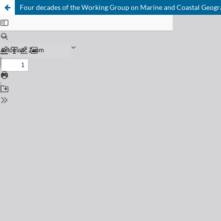
Four decades of the Working Group on Marine and Coastal Geograp