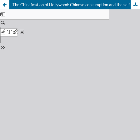
The Chinafication of Hollywood: Chinese consumption and the self-censorship of U.S. films through a case study of Transformers Age of Extinction