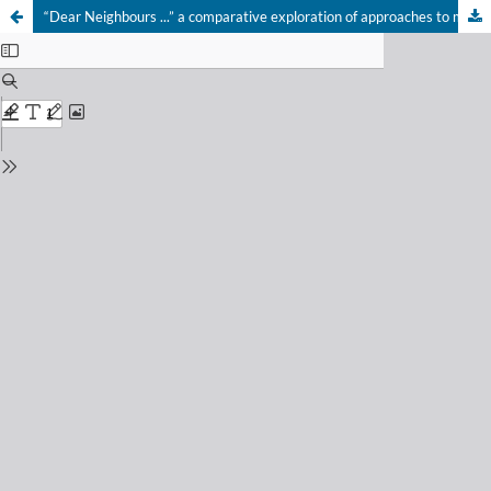
“Dear Neighbours ...” a comparative exploration of approaches to managing risks related to hazardous incidents and critical infrastructure outages