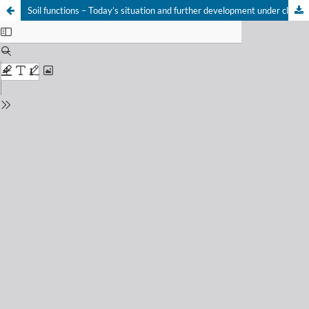
Soil functions – Today’s situation and further development under climate change