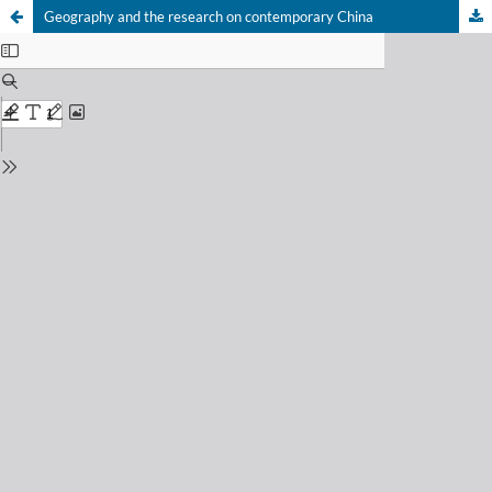
Geography and the research on contemporary China