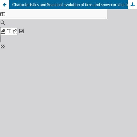
Characteristics and Seasonal evolution of firns and snow cornices in the High Vosges mountains (Eastern France)