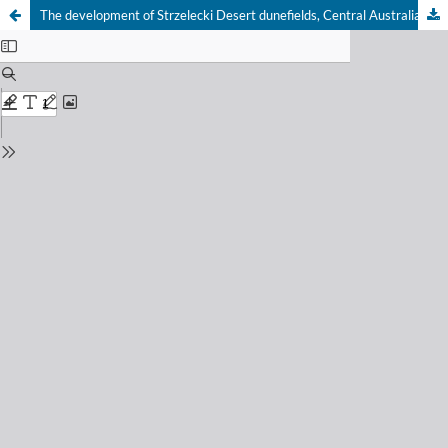
The development of Strzelecki Desert dunefields, Central Australia